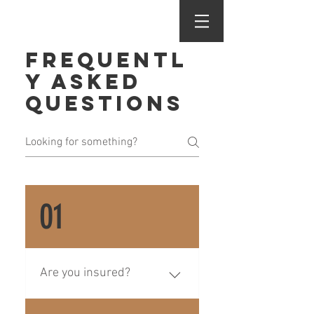
Frequentl
y asked
questions
01
Are you insured?
Yes! We are insured for 